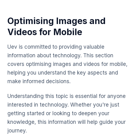
Optimising Images and
Videos for Mobile
Uev is committed to providing valuable
information about technology. This section
covers optimising images and videos for mobile,
helping you understand the key aspects and
make informed decisions.
Understanding this topic is essential for anyone
interested in technology. Whether you're just
getting started or looking to deepen your
knowledge, this information will help guide your
journey.