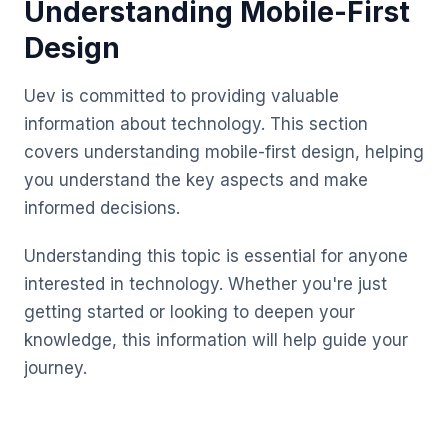
Understanding Mobile-First
Design
Uev is committed to providing valuable
information about technology. This section
covers understanding mobile-first design, helping
you understand the key aspects and make
informed decisions.
Understanding this topic is essential for anyone
interested in technology. Whether you're just
getting started or looking to deepen your
knowledge, this information will help guide your
journey.