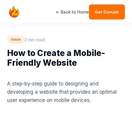
← Back to Home
Get Domain
2 min read
Guide
How to Create a Mobile-
Friendly Website
A step-by-step guide to designing and
developing a website that provides an optimal
user experience on mobile devices.