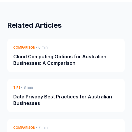
Related Articles
• 6 min
COMPARISON
Cloud Computing Options for Australian
Businesses: A Comparison
• 8 min
TIPS
Data Privacy Best Practices for Australian
Businesses
• 7 min
COMPARISON