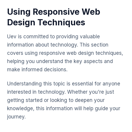
Using Responsive Web
Design Techniques
Uev is committed to providing valuable
information about technology. This section
covers using responsive web design techniques,
helping you understand the key aspects and
make informed decisions.
Understanding this topic is essential for anyone
interested in technology. Whether you're just
getting started or looking to deepen your
knowledge, this information will help guide your
journey.