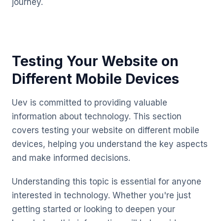
journey.
Testing Your Website on
Different Mobile Devices
Uev is committed to providing valuable
information about technology. This section
covers testing your website on different mobile
devices, helping you understand the key aspects
and make informed decisions.
Understanding this topic is essential for anyone
interested in technology. Whether you're just
getting started or looking to deepen your