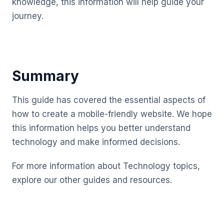
knowledge, this information will help guide your
journey.
Summary
This guide has covered the essential aspects of
how to create a mobile-friendly website. We hope
this information helps you better understand
technology and make informed decisions.
For more information about Technology topics,
explore our other guides and resources.