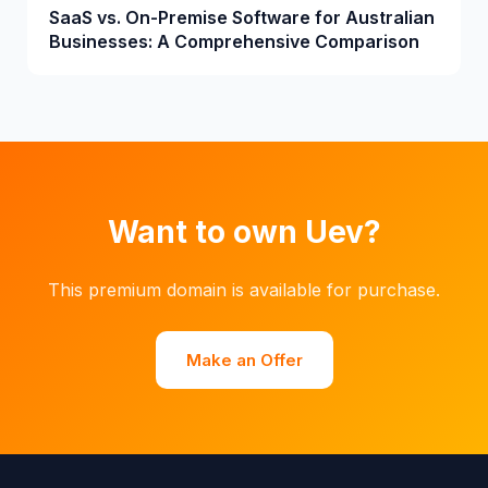
SaaS vs. On-Premise Software for Australian
Businesses: A Comprehensive Comparison
Want to own Uev?
This premium domain is available for purchase.
Make an Offer