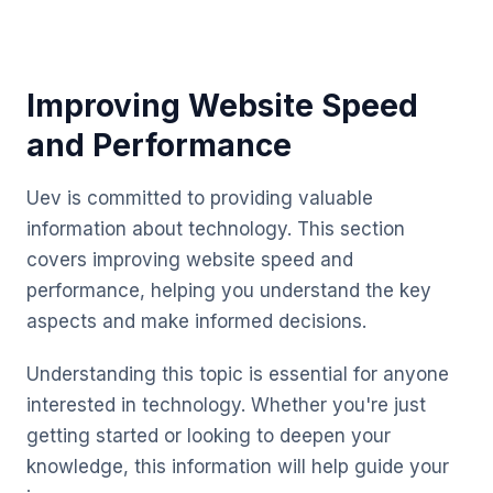
Improving Website Speed
and Performance
Uev is committed to providing valuable
information about technology. This section
covers improving website speed and
performance, helping you understand the key
aspects and make informed decisions.
Understanding this topic is essential for anyone
interested in technology. Whether you're just
getting started or looking to deepen your
knowledge, this information will help guide your