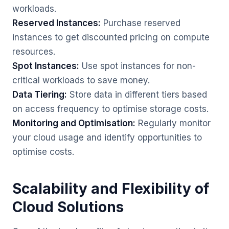
workloads.
Reserved Instances:
Purchase reserved
instances to get discounted pricing on compute
resources.
Spot Instances:
Use spot instances for non-
critical workloads to save money.
Data Tiering:
Store data in different tiers based
on access frequency to optimise storage costs.
Monitoring and Optimisation:
Regularly monitor
your cloud usage and identify opportunities to
optimise costs.
Scalability and Flexibility of
Cloud Solutions