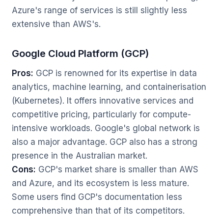
Azure's range of services is still slightly less
extensive than AWS's.
Google Cloud Platform (GCP)
Pros:
GCP is renowned for its expertise in data
analytics, machine learning, and containerisation
(Kubernetes). It offers innovative services and
competitive pricing, particularly for compute-
intensive workloads. Google's global network is
also a major advantage. GCP also has a strong
presence in the Australian market.
Cons:
GCP's market share is smaller than AWS
and Azure, and its ecosystem is less mature.
Some users find GCP's documentation less
comprehensive than that of its competitors.