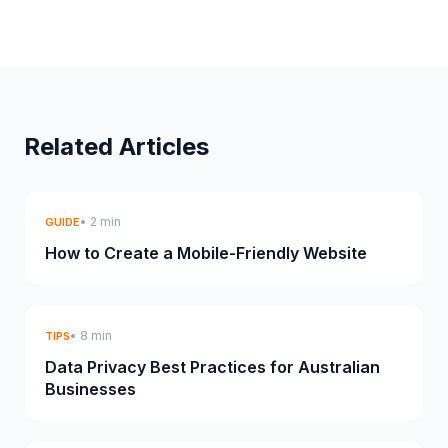
Related Articles
• 2 min
GUIDE
How to Create a Mobile-Friendly Website
• 8 min
TIPS
Data Privacy Best Practices for Australian
Businesses