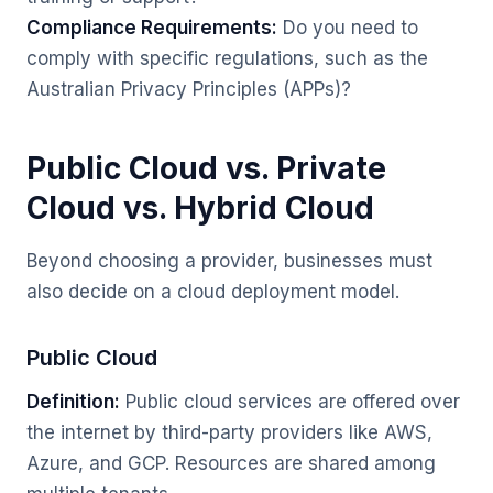
Compliance Requirements:
Do you need to
comply with specific regulations, such as the
Australian Privacy Principles (APPs)?
Public Cloud vs. Private
Cloud vs. Hybrid Cloud
Beyond choosing a provider, businesses must
also decide on a cloud deployment model.
Public Cloud
Definition:
Public cloud services are offered over
the internet by third-party providers like AWS,
Azure, and GCP. Resources are shared among