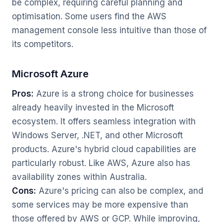
be complex, requiring careful planning and
optimisation. Some users find the AWS
management console less intuitive than those of
its competitors.
Microsoft Azure
Pros:
Azure is a strong choice for businesses
already heavily invested in the Microsoft
ecosystem. It offers seamless integration with
Windows Server, .NET, and other Microsoft
products. Azure's hybrid cloud capabilities are
particularly robust. Like AWS, Azure also has
availability zones within Australia.
Cons:
Azure's pricing can also be complex, and
some services may be more expensive than
those offered by AWS or GCP. While improving,