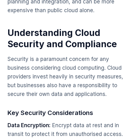
planning and integration, and can be more
expensive than public cloud alone.
Understanding Cloud
Security and Compliance
Security is a paramount concern for any
business considering cloud computing. Cloud
providers invest heavily in security measures,
but businesses also have a responsibility to
secure their own data and applications.
Key Security Considerations
Data Encryption:
Encrypt data at rest and in
transit to protect it from unauthorised access.