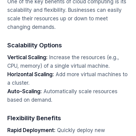
One of the key benefits of cloud computing is its
scalability and flexibility. Businesses can easily
scale their resources up or down to meet
changing demands.
Scalability Options
Vertical Scaling:
Increase the resources (e.g.,
CPU, memory) of a single virtual machine.
Horizontal Scaling:
Add more virtual machines to
a cluster.
Auto-Scaling:
Automatically scale resources
based on demand.
Flexibility Benefits
Rapid Deployment:
Quickly deploy new