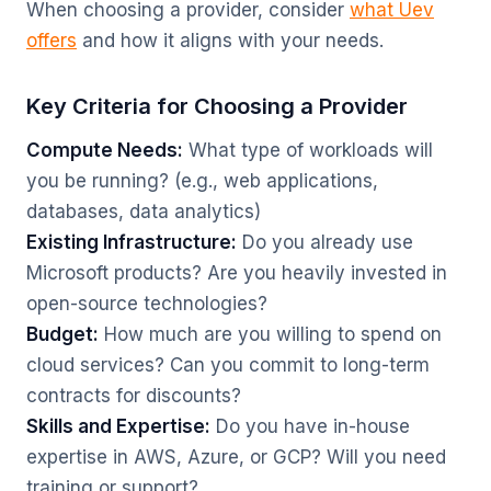
When choosing a provider, consider
what Uev
offers
and how it aligns with your needs.
Key Criteria for Choosing a Provider
Compute Needs:
What type of workloads will
you be running? (e.g., web applications,
databases, data analytics)
Existing Infrastructure:
Do you already use
Microsoft products? Are you heavily invested in
open-source technologies?
Budget:
How much are you willing to spend on
cloud services? Can you commit to long-term
contracts for discounts?
Skills and Expertise:
Do you have in-house
expertise in AWS, Azure, or GCP? Will you need
training or support?