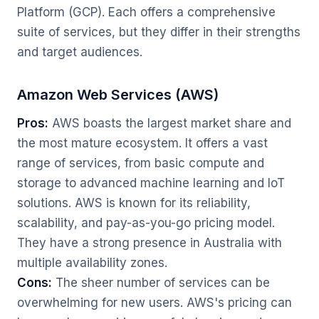
Platform (GCP). Each offers a comprehensive
suite of services, but they differ in their strengths
and target audiences.
Amazon Web Services (AWS)
Pros:
AWS boasts the largest market share and
the most mature ecosystem. It offers a vast
range of services, from basic compute and
storage to advanced machine learning and IoT
solutions. AWS is known for its reliability,
scalability, and pay-as-you-go pricing model.
They have a strong presence in Australia with
multiple availability zones.
Cons:
The sheer number of services can be
overwhelming for new users. AWS's pricing can