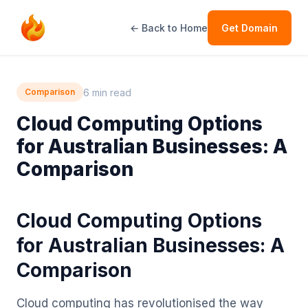
← Back to Home
Get Domain
6 min read
Comparison
Cloud Computing Options
for Australian Businesses: A
Comparison
Cloud Computing Options
for Australian Businesses: A
Comparison
Cloud computing has revolutionised the way