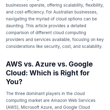
businesses operate, offering scalability, flexibility,
and cost-efficiency. For Australian businesses,
navigating the myriad of cloud options can be
daunting. This article provides a detailed
comparison of different cloud computing
providers and services available, focusing on key
considerations like security, cost, and scalability.
AWS vs. Azure vs. Google
Cloud: Which is Right for
You?
The three dominant players in the cloud
computing market are Amazon Web Services
(AWS), Microsoft Azure, and Google Cloud