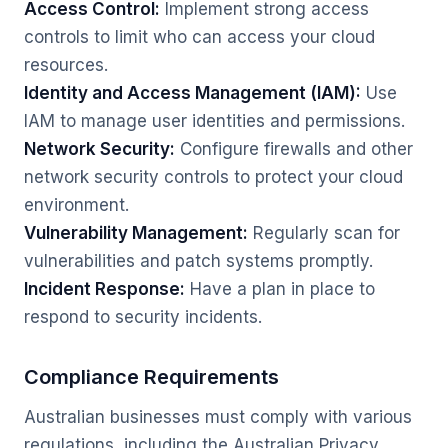
Access Control:
Implement strong access
controls to limit who can access your cloud
resources.
Identity and Access Management (IAM):
Use
IAM to manage user identities and permissions.
Network Security:
Configure firewalls and other
network security controls to protect your cloud
environment.
Vulnerability Management:
Regularly scan for
vulnerabilities and patch systems promptly.
Incident Response:
Have a plan in place to
respond to security incidents.
Compliance Requirements
Australian businesses must comply with various
regulations, including the Australian Privacy