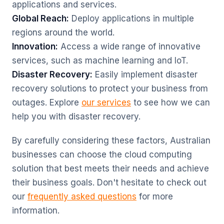
applications and services.
Global Reach:
Deploy applications in multiple
regions around the world.
Innovation:
Access a wide range of innovative
services, such as machine learning and IoT.
Disaster Recovery:
Easily implement disaster
recovery solutions to protect your business from
outages. Explore
our services
to see how we can
help you with disaster recovery.
By carefully considering these factors, Australian
businesses can choose the cloud computing
solution that best meets their needs and achieve
their business goals. Don't hesitate to check out
our
frequently asked questions
for more
information.