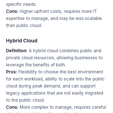
specific needs.
Cons:
Higher upfront costs, requires more IT
expertise to manage, and may be less scalable
than public cloud.
Hybrid Cloud
Definition:
A hybrid cloud combines public and
private cloud resources, allowing businesses to
leverage the benefits of both.
Pros:
Flexibility to choose the best environment
for each workload, ability to scale into the public
cloud during peak demand, and can support
legacy applications that are not easily migrated
to the public cloud.
Cons:
More complex to manage, requires careful