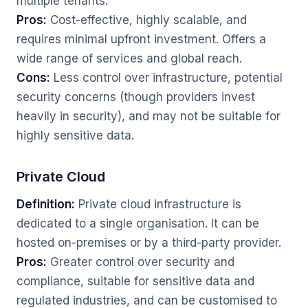
multiple tenants.
Pros:
Cost-effective, highly scalable, and
requires minimal upfront investment. Offers a
wide range of services and global reach.
Cons:
Less control over infrastructure, potential
security concerns (though providers invest
heavily in security), and may not be suitable for
highly sensitive data.
Private Cloud
Definition:
Private cloud infrastructure is
dedicated to a single organisation. It can be
hosted on-premises or by a third-party provider.
Pros:
Greater control over security and
compliance, suitable for sensitive data and
regulated industries, and can be customised to