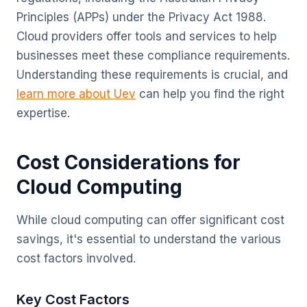
Principles (APPs) under the Privacy Act 1988.
Cloud providers offer tools and services to help
businesses meet these compliance requirements.
Understanding these requirements is crucial, and
learn more about Uev
can help you find the right
expertise.
Cost Considerations for
Cloud Computing
While cloud computing can offer significant cost
savings, it's essential to understand the various
cost factors involved.
Key Cost Factors