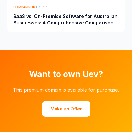
• 7 min
COMPARISON
SaaS vs. On-Premise Software for Australian
Businesses: A Comprehensive Comparison
Want to own Uev?
This premium domain is available for purchase.
Make an Offer