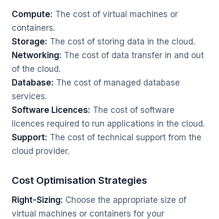
Compute:
The cost of virtual machines or
containers.
Storage:
The cost of storing data in the cloud.
Networking:
The cost of data transfer in and out
of the cloud.
Database:
The cost of managed database
services.
Software Licences:
The cost of software
licences required to run applications in the cloud.
Support:
The cost of technical support from the
cloud provider.
Cost Optimisation Strategies
Right-Sizing:
Choose the appropriate size of
virtual machines or containers for your