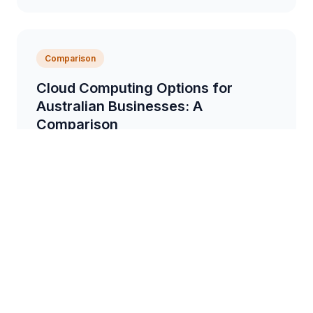
Comparison
Cloud Computing Options for
Australian Businesses: A
Comparison
A detailed comparison of different cloud computing
providers and services available to Australian
businesses, focusing on security, cost, and
scalabil...
6 min read
Tips