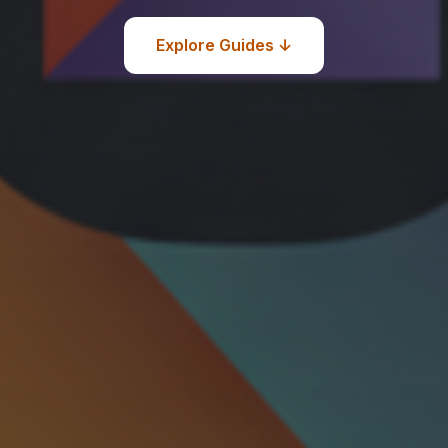
Explore Guides ↓