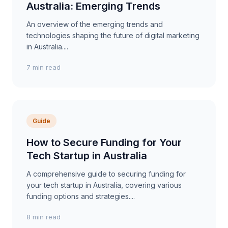
Australia: Emerging Trends
An overview of the emerging trends and
technologies shaping the future of digital marketing
in Australia....
7 min read
Guide
How to Secure Funding for Your
Tech Startup in Australia
A comprehensive guide to securing funding for
your tech startup in Australia, covering various
funding options and strategies....
8 min read