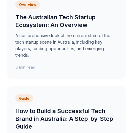
Overview
The Australian Tech Startup
Ecosystem: An Overview
A comprehensive look at the current state of the
tech startup scene in Australia, including key
players, funding opportunities, and emerging
trends....
6 min read
Guide
How to Build a Successful Tech
Brand in Australia: A Step-by-Step
Guide