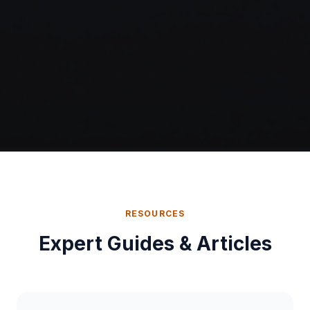
RESOURCES
Expert Guides & Articles