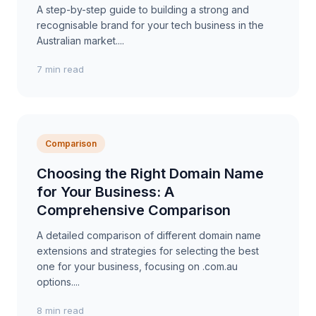
A step-by-step guide to building a strong and
recognisable brand for your tech business in the
Australian market....
7 min read
Comparison
Choosing the Right Domain Name
for Your Business: A
Comprehensive Comparison
A detailed comparison of different domain name
extensions and strategies for selecting the best
one for your business, focusing on .com.au
options....
8 min read