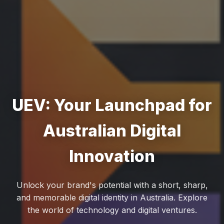
UEV: Your Launchpad for
Australian Digital
Innovation
Unlock your brand's potential with a short, sharp,
and memorable digital identity in Australia. Explore
the world of technology and digital ventures.