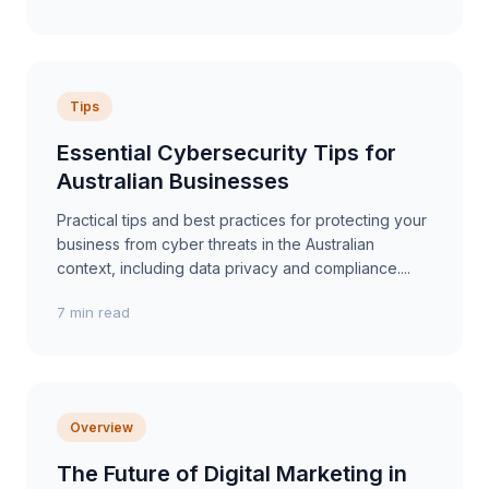
Tips
Essential Cybersecurity Tips for
Australian Businesses
Practical tips and best practices for protecting your
business from cyber threats in the Australian
context, including data privacy and compliance....
7 min read
Overview
The Future of Digital Marketing in