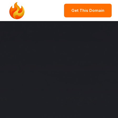
Get This Domain