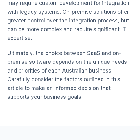
may require custom development for integration
with legacy systems. On-premise solutions offer
greater control over the integration process, but
can be more complex and require significant IT
expertise.
Ultimately, the choice between SaaS and on-
premise software depends on the unique needs
and priorities of each Australian business.
Carefully consider the factors outlined in this
article to make an informed decision that
supports your business goals.