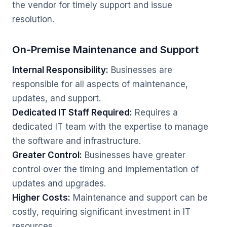
the vendor for timely support and issue
resolution.
On-Premise Maintenance and Support
Internal Responsibility:
Businesses are
responsible for all aspects of maintenance,
updates, and support.
Dedicated IT Staff Required:
Requires a
dedicated IT team with the expertise to manage
the software and infrastructure.
Greater Control:
Businesses have greater
control over the timing and implementation of
updates and upgrades.
Higher Costs:
Maintenance and support can be
costly, requiring significant investment in IT
resources.