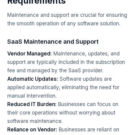
Requirements
Maintenance and support are crucial for ensuring
the smooth operation of any software solution.
SaaS Maintenance and Support
Vendor Managed:
Maintenance, updates, and
support are typically included in the subscription
fee and managed by the SaaS provider.
Automatic Updates:
Software updates are
applied automatically, eliminating the need for
manual intervention.
Reduced IT Burden:
Businesses can focus on
their core operations without worrying about
software maintenance.
Reliance on Vendor:
Businesses are reliant on