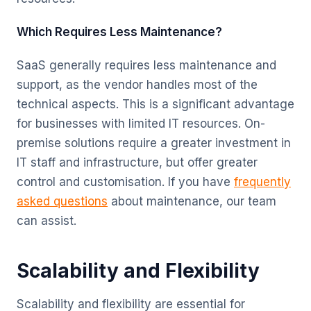
Which Requires Less Maintenance?
SaaS generally requires less maintenance and
support, as the vendor handles most of the
technical aspects. This is a significant advantage
for businesses with limited IT resources. On-
premise solutions require a greater investment in
IT staff and infrastructure, but offer greater
control and customisation. If you have
frequently
asked questions
about maintenance, our team
can assist.
Scalability and Flexibility
Scalability and flexibility are essential for