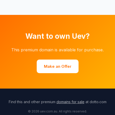
Want to own Uev?
This premium domain is available for purchase.
Make an Offer
Find this and other premium
domains for sale
at dotto.com
© 2026 uev.com.au. All rights reserved.