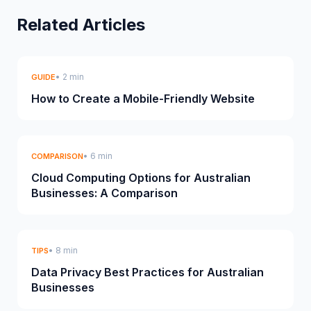
Related Articles
• 2 min
GUIDE
How to Create a Mobile-Friendly Website
• 6 min
COMPARISON
Cloud Computing Options for Australian
Businesses: A Comparison
• 8 min
TIPS
Data Privacy Best Practices for Australian
Businesses