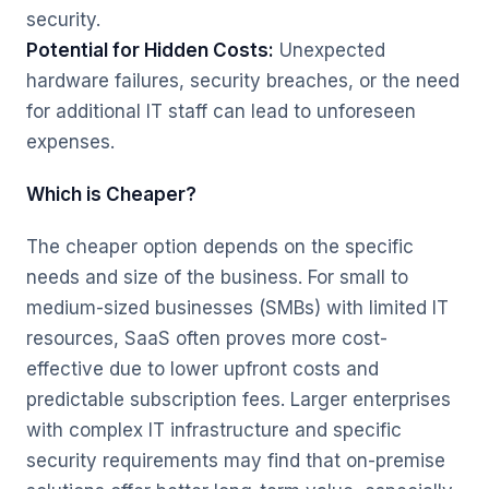
security.
Potential for Hidden Costs:
Unexpected
hardware failures, security breaches, or the need
for additional IT staff can lead to unforeseen
expenses.
Which is Cheaper?
The cheaper option depends on the specific
needs and size of the business. For small to
medium-sized businesses (SMBs) with limited IT
resources, SaaS often proves more cost-
effective due to lower upfront costs and
predictable subscription fees. Larger enterprises
with complex IT infrastructure and specific
security requirements may find that on-premise