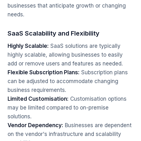
businesses that anticipate growth or changing
needs.
SaaS Scalability and Flexibility
Highly Scalable:
SaaS solutions are typically
highly scalable, allowing businesses to easily
add or remove users and features as needed.
Flexible Subscription Plans:
Subscription plans
can be adjusted to accommodate changing
business requirements.
Limited Customisation:
Customisation options
may be limited compared to on-premise
solutions.
Vendor Dependency:
Businesses are dependent
on the vendor's infrastructure and scalability