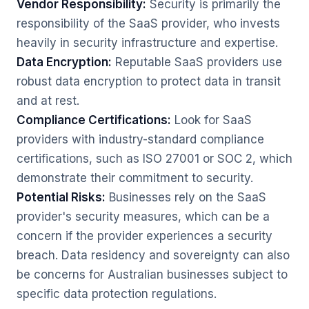
Vendor Responsibility:
Security is primarily the
responsibility of the SaaS provider, who invests
heavily in security infrastructure and expertise.
Data Encryption:
Reputable SaaS providers use
robust data encryption to protect data in transit
and at rest.
Compliance Certifications:
Look for SaaS
providers with industry-standard compliance
certifications, such as ISO 27001 or SOC 2, which
demonstrate their commitment to security.
Potential Risks:
Businesses rely on the SaaS
provider's security measures, which can be a
concern if the provider experiences a security
breach. Data residency and sovereignty can also
be concerns for Australian businesses subject to
specific data protection regulations.