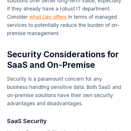
solutions offer better long-term value, especially
if they already have a robust IT department.
Consider
what Uev offers
in terms of managed
services to potentially reduce the burden of on-
premise management.
Security Considerations for
SaaS and On-Premise
Security is a paramount concern for any
business handling sensitive data. Both SaaS and
on-premise solutions have their own security
advantages and disadvantages.
SaaS Security