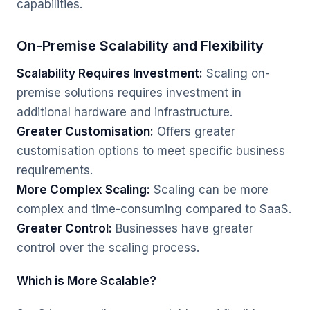
capabilities.
On-Premise Scalability and Flexibility
Scalability Requires Investment:
Scaling on-
premise solutions requires investment in
additional hardware and infrastructure.
Greater Customisation:
Offers greater
customisation options to meet specific business
requirements.
More Complex Scaling:
Scaling can be more
complex and time-consuming compared to SaaS.
Greater Control:
Businesses have greater
control over the scaling process.
Which is More Scalable?