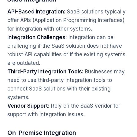
API-Based Integration:
SaaS solutions typically
offer APIs (Application Programming Interfaces)
for integration with other systems.
Integration Challenges:
Integration can be
challenging if the SaaS solution does not have
robust API capabilities or if the existing systems
are outdated.
Third-Party Integration Tools:
Businesses may
need to use third-party integration tools to
connect SaaS solutions with their existing
systems.
Vendor Support:
Rely on the SaaS vendor for
support with integration issues.
On-Premise Integration