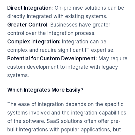
Direct Integration:
On-premise solutions can be
directly integrated with existing systems.
Greater Control:
Businesses have greater
control over the integration process.
Complex Integration:
Integration can be
complex and require significant IT expertise.
Potential for Custom Development:
May require
custom development to integrate with legacy
systems.
Which Integrates More Easily?
The ease of integration depends on the specific
systems involved and the integration capabilities
of the software. SaaS solutions often offer pre-
built integrations with popular applications, but