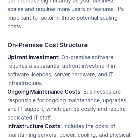
can increase significantly as your business
scales and requires more users or features. It's
important to factor in these potential scaling
costs.
On-Premise Cost Structure
Upfront Investment:
On-premise software
requires a substantial upfront investment in
software licences, server hardware, and IT
infrastructure.
Ongoing Maintenance Costs:
Businesses are
responsible for ongoing maintenance, upgrades,
and IT support, which can be costly and require
dedicated IT staff.
Infrastructure Costs:
Includes the costs of
maintaining servers, power, cooling, and physical