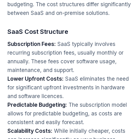
budgeting. The cost structures differ significantly
between SaaS and on-premise solutions.
SaaS Cost Structure
Subscription Fees:
SaaS typically involves
recurring subscription fees, usually monthly or
annually. These fees cover software usage,
maintenance, and support.
Lower Upfront Costs:
SaaS eliminates the need
for significant upfront investments in hardware
and software licences.
Predictable Budgeting:
The subscription model
allows for predictable budgeting, as costs are
consistent and easily forecast.
Scalability Costs:
While initially cheaper, costs