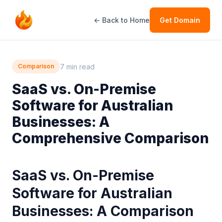
← Back to Home
Get Domain
7 min read
Comparison
SaaS vs. On-Premise
Software for Australian
Businesses: A
Comprehensive Comparison
SaaS vs. On-Premise
Software for Australian
Businesses: A Comparison