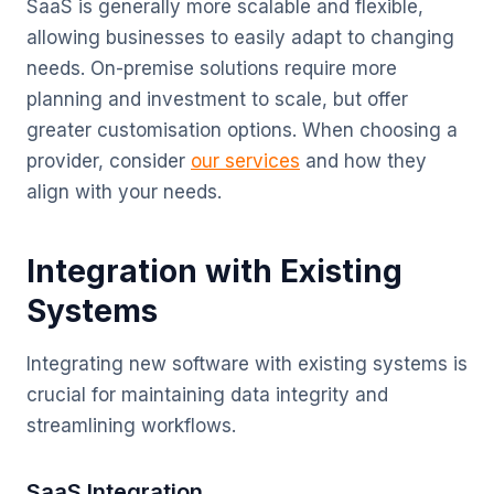
SaaS is generally more scalable and flexible,
allowing businesses to easily adapt to changing
needs. On-premise solutions require more
planning and investment to scale, but offer
greater customisation options. When choosing a
provider, consider
our services
and how they
align with your needs.
Integration with Existing
Systems
Integrating new software with existing systems is
crucial for maintaining data integrity and
streamlining workflows.
SaaS Integration