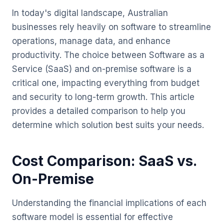
In today's digital landscape, Australian
businesses rely heavily on software to streamline
operations, manage data, and enhance
productivity. The choice between Software as a
Service (SaaS) and on-premise software is a
critical one, impacting everything from budget
and security to long-term growth. This article
provides a detailed comparison to help you
determine which solution best suits your needs.
Cost Comparison: SaaS vs.
On-Premise
Understanding the financial implications of each
software model is essential for effective