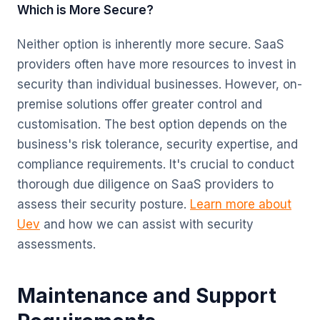
Which is More Secure?
Neither option is inherently more secure. SaaS
providers often have more resources to invest in
security than individual businesses. However, on-
premise solutions offer greater control and
customisation. The best option depends on the
business's risk tolerance, security expertise, and
compliance requirements. It's crucial to conduct
thorough due diligence on SaaS providers to
assess their security posture.
Learn more about
Uev
and how we can assist with security
assessments.
Maintenance and Support