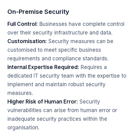
On-Premise Security
Full Control:
Businesses have complete control
over their security infrastructure and data.
Customisation:
Security measures can be
customised to meet specific business
requirements and compliance standards.
Internal Expertise Required:
Requires a
dedicated IT security team with the expertise to
implement and maintain robust security
measures.
Higher Risk of Human Error:
Security
vulnerabilities can arise from human error or
inadequate security practices within the
organisation.