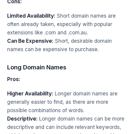
Cons:
Limited Availability:
Short domain names are
often already taken, especially with popular
extensions like .com and .com.au.
Can Be Expensive:
Short, desirable domain
names can be expensive to purchase.
Long Domain Names
Pros:
Higher Availability:
Longer domain names are
generally easier to find, as there are more
possible combinations of words.
Descriptive:
Longer domain names can be more
descriptive and can include relevant keywords,