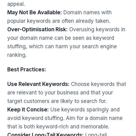
appeal.
May Not Be Available:
Domain names with
popular keywords are often already taken.
Over-Optimisation Risk:
Overusing keywords in
your domain name can be seen as keyword
stuffing, which can harm your search engine
ranking.
Best Practices:
Use Relevant Keywords:
Choose keywords that
are relevant to your business and that your
target customers are likely to search for.
Keep it Concise:
Use keywords sparingly and
avoid keyword stuffing. Aim for a domain name
that is both keyword-rich and memorable.
Consider Long-Tail Keywords:
Long-tail