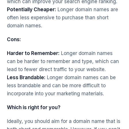
which can improve your search engine ranking.
Potentially Cheaper:
Longer domain names are
often less expensive to purchase than short
domain names.
Cons:
Harder to Remember:
Longer domain names
can be harder to remember and type, which can
lead to fewer direct traffic to your website.
Less Brandable:
Longer domain names can be
less brandable and can be more difficult to
incorporate into your marketing materials.
Which is right for you?
Ideally, you should aim for a domain name that is