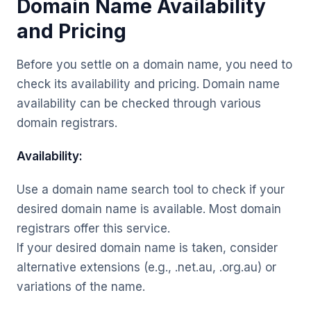
Domain Name Availability
and Pricing
Before you settle on a domain name, you need to
check its availability and pricing. Domain name
availability can be checked through various
domain registrars.
Availability:
Use a domain name search tool to check if your
desired domain name is available. Most domain
registrars offer this service.
If your desired domain name is taken, consider
alternative extensions (e.g., .net.au, .org.au) or
variations of the name.