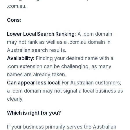
.com.au.
Cons:
Lower Local Search Ranking:
A .com domain
may not rank as well as a .com.au domain in
Australian search results.
Availability:
Finding your desired name with a
.com extension can be challenging, as many
names are already taken.
Can appear less local:
For Australian customers,
a .com domain may not signal a local business as
clearly.
Which is right for you?
If your business primarily serves the Australian