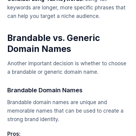
keywords are longer, more specific phrases that
can help you target a niche audience.
Brandable vs. Generic
Domain Names
Another important decision is whether to choose
a brandable or generic domain name.
Brandable Domain Names
Brandable domain names are unique and
memorable names that can be used to create a
strong brand identity.
Pros: