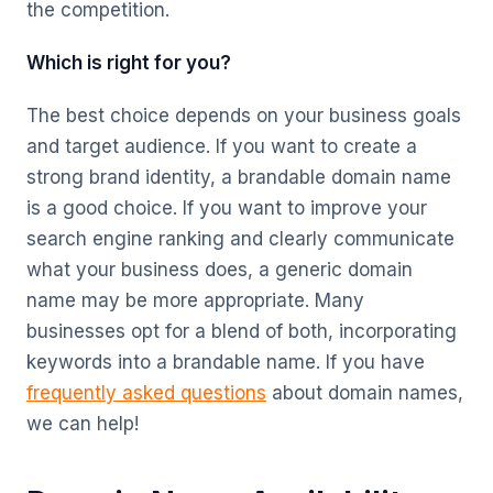
the competition.
Which is right for you?
The best choice depends on your business goals
and target audience. If you want to create a
strong brand identity, a brandable domain name
is a good choice. If you want to improve your
search engine ranking and clearly communicate
what your business does, a generic domain
name may be more appropriate. Many
businesses opt for a blend of both, incorporating
keywords into a brandable name. If you have
frequently asked questions
about domain names,
we can help!