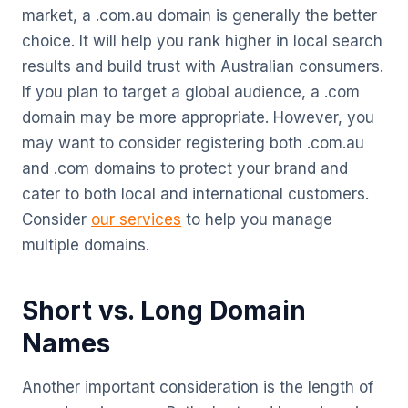
market, a .com.au domain is generally the better
choice. It will help you rank higher in local search
results and build trust with Australian consumers.
If you plan to target a global audience, a .com
domain may be more appropriate. However, you
may want to consider registering both .com.au
and .com domains to protect your brand and
cater to both local and international customers.
Consider
our services
to help you manage
multiple domains.
Short vs. Long Domain
Names
Another important consideration is the length of