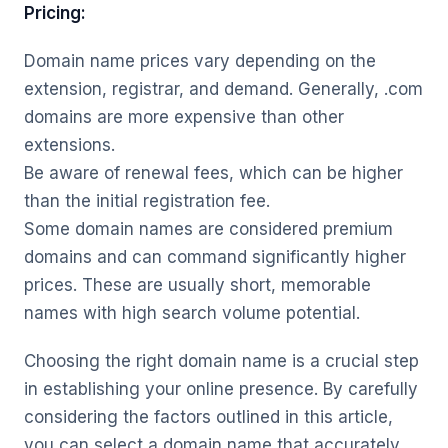
Pricing:
Domain name prices vary depending on the
extension, registrar, and demand. Generally, .com
domains are more expensive than other
extensions.
Be aware of renewal fees, which can be higher
than the initial registration fee.
Some domain names are considered premium
domains and can command significantly higher
prices. These are usually short, memorable
names with high search volume potential.
Choosing the right domain name is a crucial step
in establishing your online presence. By carefully
considering the factors outlined in this article,
you can select a domain name that accurately