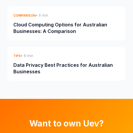
• 6 min
COMPARISON
Cloud Computing Options for Australian
Businesses: A Comparison
• 8 min
TIPS
Data Privacy Best Practices for Australian
Businesses
Want to own Uev?