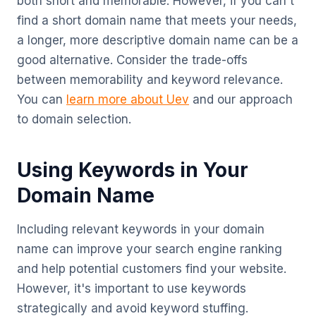
both short and memorable. However, if you can't
find a short domain name that meets your needs,
a longer, more descriptive domain name can be a
good alternative. Consider the trade-offs
between memorability and keyword relevance.
You can
learn more about Uev
and our approach
to domain selection.
Using Keywords in Your
Domain Name
Including relevant keywords in your domain
name can improve your search engine ranking
and help potential customers find your website.
However, it's important to use keywords
strategically and avoid keyword stuffing.