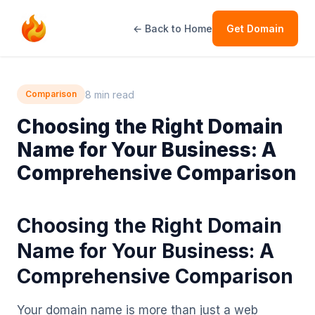
← Back to Home
Get Domain
8 min read
Comparison
Choosing the Right Domain
Name for Your Business: A
Comprehensive Comparison
Choosing the Right Domain
Name for Your Business: A
Comprehensive Comparison
Your domain name is more than just a web