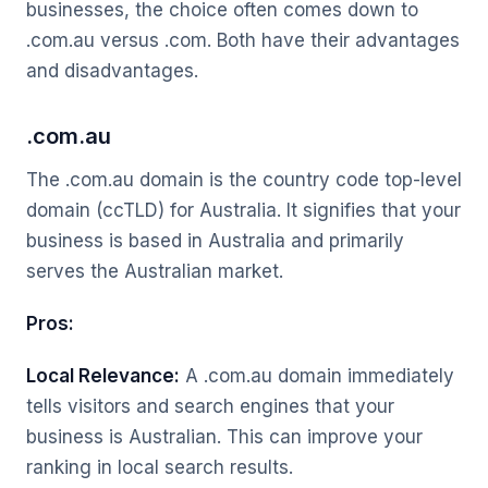
businesses, the choice often comes down to
.com.au versus .com. Both have their advantages
and disadvantages.
.com.au
The .com.au domain is the country code top-level
domain (ccTLD) for Australia. It signifies that your
business is based in Australia and primarily
serves the Australian market.
Pros:
Local Relevance:
A .com.au domain immediately
tells visitors and search engines that your
business is Australian. This can improve your
ranking in local search results.