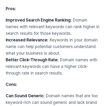
Pros:
Improved Search Engine Ranking:
Domain
names with relevant keywords can rank higher in
search results for those keywords.
Increased Relevance:
Keywords in your domain
name can help potential customers understand
what your business is about.
Better Click-Through Rate:
Domain names with
relevant keywords can have a higher click-
through rate in search results.
Cons:
Can Sound Generic:
Domain names that are too
keyword-rich can sound generic and lack brand