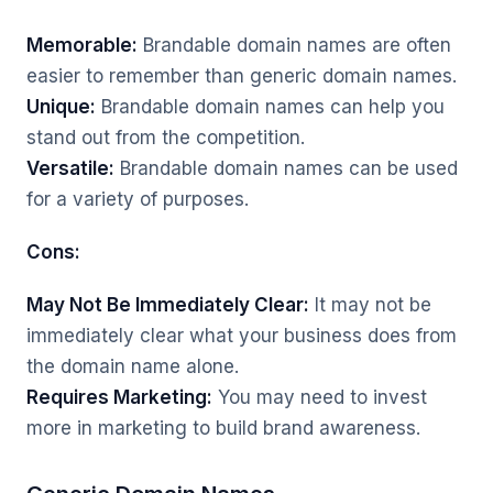
Memorable:
Brandable domain names are often
easier to remember than generic domain names.
Unique:
Brandable domain names can help you
stand out from the competition.
Versatile:
Brandable domain names can be used
for a variety of purposes.
Cons:
May Not Be Immediately Clear:
It may not be
immediately clear what your business does from
the domain name alone.
Requires Marketing:
You may need to invest
more in marketing to build brand awareness.