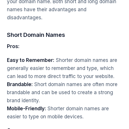
your domain name. Both short and long domain
names have their advantages and
disadvantages.
Short Domain Names
Pros:
Easy to Remember:
Shorter domain names are
generally easier to remember and type, which
can lead to more direct traffic to your website.
Brandable:
Short domain names are often more
brandable and can be used to create a strong
brand identity.
Mobile-Friendly:
Shorter domain names are
easier to type on mobile devices.