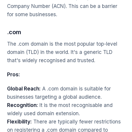
Company Number (ACN). This can be a barrier
for some businesses.
.com
The .com domain is the most popular top-level
domain (TLD) in the world. It's a generic TLD
that's widely recognised and trusted.
Pros:
Global Reach:
A .com domain is suitable for
businesses targeting a global audience.
Recognition:
It is the most recognisable and
widely used domain extension.
Flexibility:
There are typically fewer restrictions
on registering a .com domain compared to