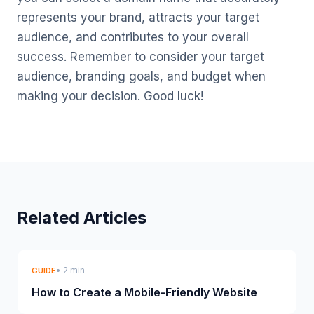
represents your brand, attracts your target
audience, and contributes to your overall
success. Remember to consider your target
audience, branding goals, and budget when
making your decision. Good luck!
Related Articles
• 2 min
GUIDE
How to Create a Mobile-Friendly Website