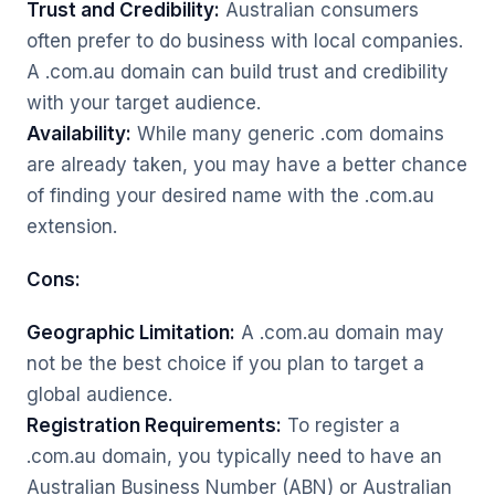
Trust and Credibility:
Australian consumers
often prefer to do business with local companies.
A .com.au domain can build trust and credibility
with your target audience.
Availability:
While many generic .com domains
are already taken, you may have a better chance
of finding your desired name with the .com.au
extension.
Cons:
Geographic Limitation:
A .com.au domain may
not be the best choice if you plan to target a
global audience.
Registration Requirements:
To register a
.com.au domain, you typically need to have an
Australian Business Number (ABN) or Australian