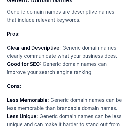
Generic Domain Names
Generic domain names are descriptive names
that include relevant keywords.
Pros:
Clear and Descriptive:
Generic domain names
clearly communicate what your business does.
Good for SEO:
Generic domain names can
improve your search engine ranking.
Cons:
Less Memorable:
Generic domain names can be
less memorable than brandable domain names.
Less Unique:
Generic domain names can be less
unique and can make it harder to stand out from