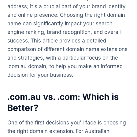
address; it's a crucial part of your brand identity
and online presence. Choosing the right domain
name can significantly impact your search
engine ranking, brand recognition, and overall
success. This article provides a detailed
comparison of different domain name extensions
and strategies, with a particular focus on the
.com.au domain, to help you make an informed
decision for your business.
.com.au vs. .com: Which is
Better?
One of the first decisions you'll face is choosing
the right domain extension. For Australian